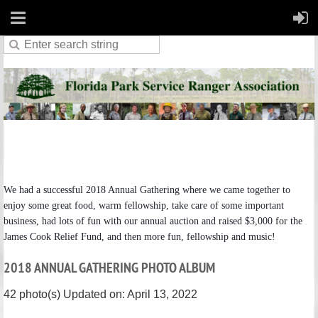
We had a successful 2018 Annual Gathering where we came together to
enjoy some great food, warm fellowship, take care of some important
business, had lots of fun with our annual auction and raised $3,000 for the
James Cook Relief Fund, and then more fun, fellowship and music!
2018 ANNUAL GATHERING PHOTO ALBUM
42 photo(s)
Updated on: April 13, 2022