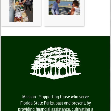
Mission -
Supporting those who serve
Florida State Parks, past and present, by
providing financial assistance, cultivating a