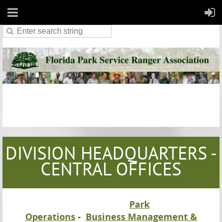
DIVISION HEADQUARTERS -
CENTRAL OFFICES
Park
Operations
-
Business Management &