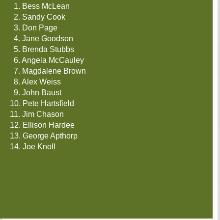
1. Bess McLean
2. Sandy Cook
3. Don Page
4. Jane Goodson
5. Brenda Stubbs
6. Angela McCauley
7. Magdalene Brown
8. Alex Weiss
9. John Baust
10. Pete Hartsfield
11. Jim Chason
12. Ellison Hardee
4.
13. George Apthorp
Jane
14. Joe Knoll
Goodson
5.
Brenda
Stubbs