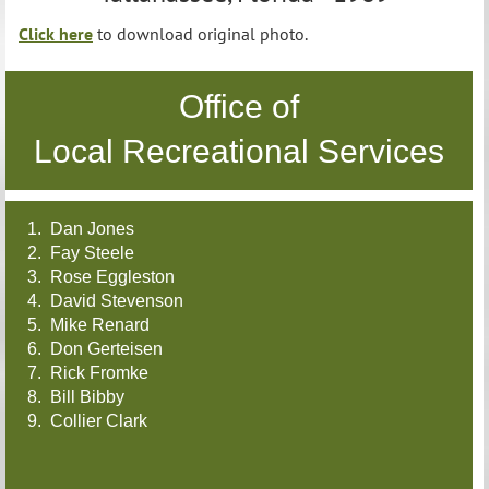
Click here
to download original photo.
Office of
Local Recreational Services
1. Dan Jones
2. Fay Steele
3. Rose Eggleston
4. David Stevenson
5. Mike Renard
6. Don Gerteisen
7. Rick Fromke
8. Bill Bibby
9. Collier Clark