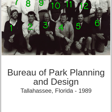
Bureau of Park Planning
and Design
Tallahassee, Florida - 1989