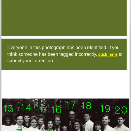
Everyone in this photograph has been identified. If you
click here
think someone has been tagged incorrectly,
to
submit your correction.