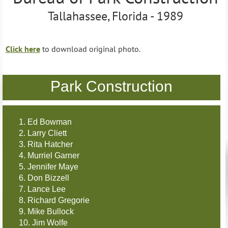
Tallahassee, Florida - 1989
Click here
to download original photo.
Park Construction
1. Ed Bowman
2. Larry Cliett
3. Rita Hatcher
4. Murriel Garner
5. Jennifer Maye
6. Don Bizzell
7. Lance Lee
8. Richard Gregorie
9. Mike Bullock
10. Jim Wolfe