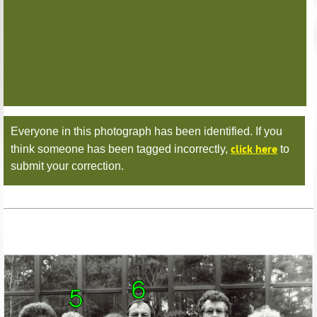
Everyone in this photograph has been identified. If you
click here
think someone has been tagged incorrectly,
to
submit your correction.