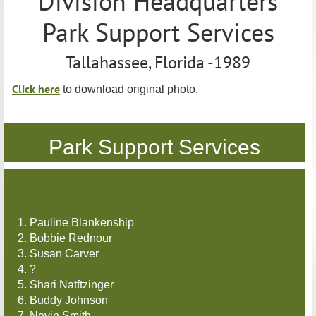
Division Headquarters
Park Support Services
Tallahassee, Florida -1989
Click here
to download original photo.
Park Support Services
1. Pauline Blankenship
2. Bobbie Rednour
3. Susan Carver
4. ?
5. Shari Natftzinger
6. Buddy Johnson
7. Nevin Smith