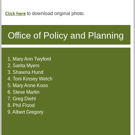
Click here
to download original photo.
Office of Policy and Planning
1. Mary Ann Twyford
2. Sarita Myers
3. Shawna Hund
4. Toni Kinsey Welch
5. Mary Anne Koos
6. Steve Martin
7. Greg Diehl
8. Phil Flood
9. Albert Gregory