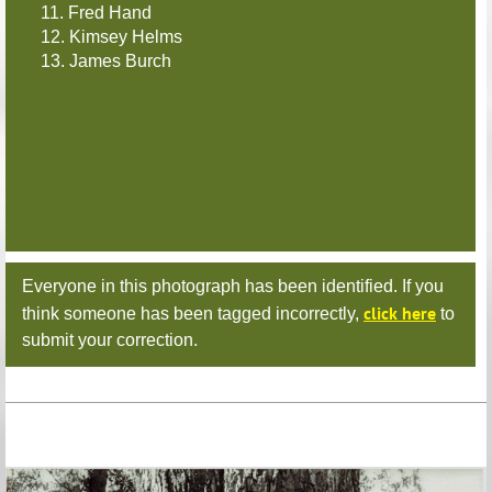
11. Fred Hand
12. Kimsey Helms
13. James Burch
Everyone in this photograph has been identified. If you
click here
think someone has been tagged incorrectly,
to
submit your correction.