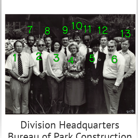
Division Headquarters
Bureau of Park Construction