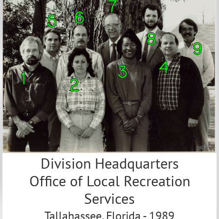
Division Headquarters
Office of Local Recreation
Services
Tallahassee, Florida - 1989