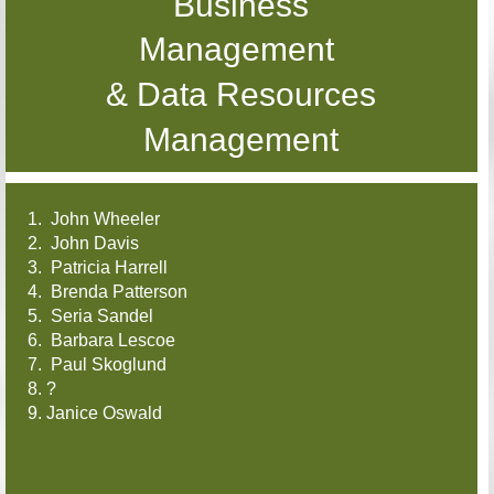
Business
Management
& Data Resources
Management
1. John Wheeler
2. John Davis
3. Patricia Harrell
4. Brenda Patterson
5. Seria Sandel
6. Barbara Lescoe
7. Paul Skoglund
8. ?
9. Janice Oswald