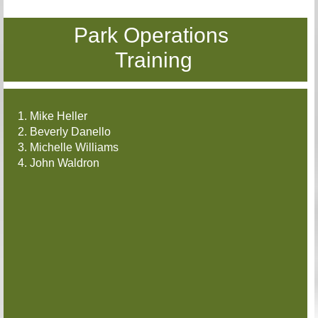
Park Operations
Training
1. Mike Heller
2. Beverly Danello
3. Michelle Williams
4. John Waldron