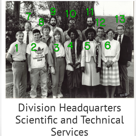
Division Headquarters
Scientific and Technical
Services