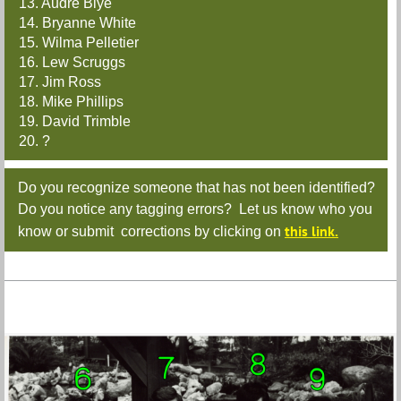
13. Audre Blye
14. Bryanne White
15. Wilma Pelletier
16. Lew Scruggs
17. Jim Ross
18. Mike Phillips
19. David Trimble
20. ?
Do you recognize someone that has not been identified?
Do you notice any tagging errors? Let us know who you
this link.
know or submit corrections by clicking on