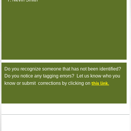
Do you recognize someone that has not been identified?
Do you notice any tagging errors? Let us know who you
this link.
know or submit corrections by clicking on