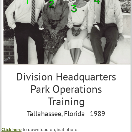
Division Headquarters
Park Operations
Training
Tallahassee, Florida - 1989
Click here
to download orginal photo.