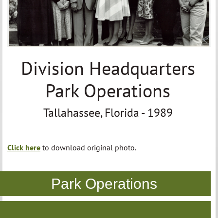
Division Headquarters
Park Operations
Tallahassee, Florida - 1989
Click here
to download original photo.
Park Operations