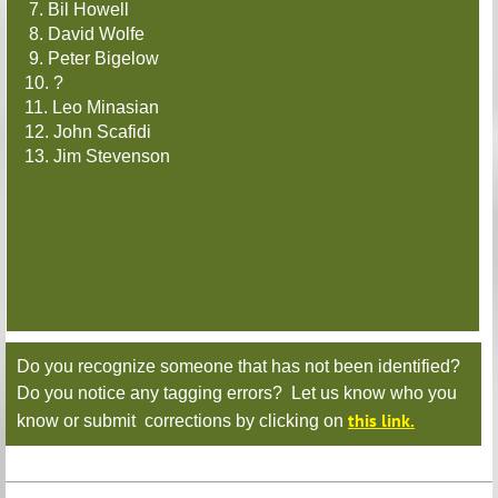
7. Bil Howell
8. David Wolfe
9. Peter Bigelow
10. ?
11. Leo Minasian
12. John Scafidi
13. Jim Stevenson
Do you recognize someone that has not been identified?
Do you notice any tagging errors? Let us know who you
this link.
know or submit corrections by clicking on