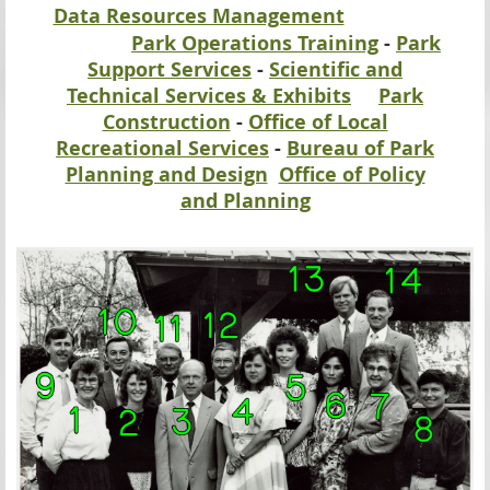
Data Resources Management
Park Operations Training
-
Park
Support Services
-
Scientific and
Technical Services & Exhibits
Park
Construction
-
Office of Local
Recreational Services
-
Bureau of Park
Planning and Design
Office of Policy
and Planning