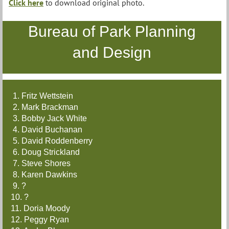
Click here
to download original photo.
Bureau of Park Planning
and Design
1. Fritz Wettstein
2. Mark Brackman
3. Bobby Jack White
4. David Buchanan
5. David Roddenberry
6. Doug Strickland
7. Steve Shores
8. Karen Dawkins
9. ?
10. ?
11. Doria Moody
12. Peggy Ryan