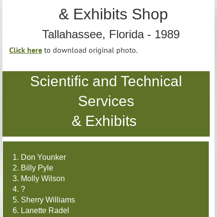
& Exhibits Shop
Tallahassee, Florida - 1989
Click here
to download original photo.
Scientific and Technical
Services
& Exhibits
1. Don Younker
2. Billy Pyle
3. Molly Wilson
4. ?
5. Sherry Williams
6. Lanette Radel