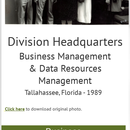
12.
Ellison
Hardee
13.
George
Apthorp
Division Headquarters
14.
Joe
Knoll
Business Management
& Data Resources
Management
Tallahassee, Florida - 1989
Click here
to download original photo.