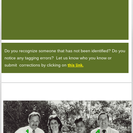
Do you recognize someone that has not been identified? Do you
notice any tagging errors? Let us know who you know or
this link.
submit corrections by clicking on