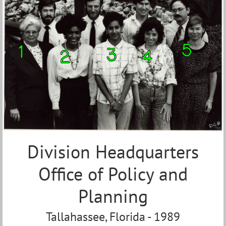
Division Headquarters
Office of Policy and
Planning
Tallahassee, Florida - 1989