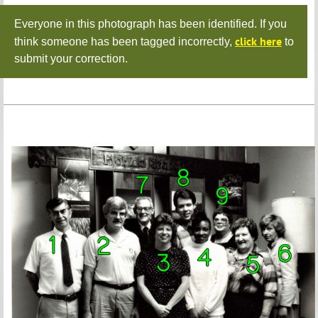
Everyone in this photograph has been identified. If you
click here
think someone has been tagged incorrectly,
to
submit your correction.
10.
Pete
Hartsfield
11.
Jim
Chason