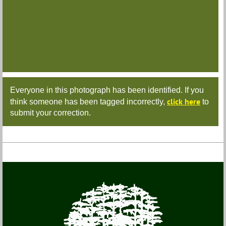
Everyone in this photograph has been identified. If you
click here
think someone has been tagged incorrectly,
to
submit your correction.