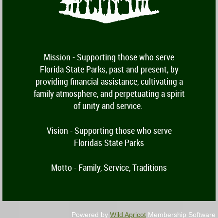
Mission -
Supporting those who serve
Florida State Parks, past and present, by
providing financial assistance, cultivating a
family atmosphere, and perpetuating a spirit
of unity and service.
Vision - Supporting those who serve
Florida's State Parks
Motto - Family, Service, Traditions
Powered by
Wild Apricot
Membership Software