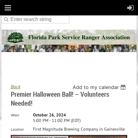
Back
Add to my calendar
Premier Halloween Ball! – Volunteers
Needed!
October 26, 2024
When
5:00 PM - 11:00 PM (EDT)
First Magnitude Brewing Company in Gainesville
Location