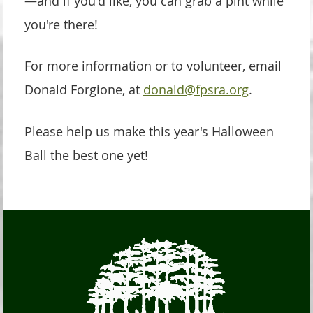
—and if you'd like, you can grab a pint while
you're there!
For more information or to volunteer, email
Donald Forgione, at
donald@fpsra.org
.
Please help us make this year's Halloween
Ball the best one yet!