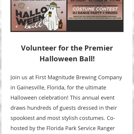
Volunteer for the Premier
Halloween Ball!
Join us at First Magnitude Brewing Company
in Gainesville, Florida, for the ultimate
Halloween celebration! This annual event
draws hundreds of guests dressed in their
spookiest and most stylish costumes. Co-
hosted by the Florida Park Service Ranger