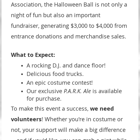
Association, the Halloween Ball is not only a
night of fun but also an important
fundraiser, generating $3,000 to $4,000 from
entrance donations and merchandise sales.
What to Expect:
A rocking D.J. and dance floor!
Delicious food trucks.
An epic costume contest!
Our exclusive
P.A.R.K. Ale
is available
for purchase.
To make this event a success,
we need
volunteers
! Whether you're in costume or
not, your support will make a big difference