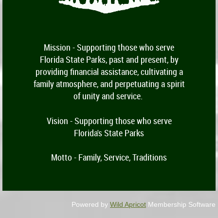
Mission -
Supporting those who serve
Florida State Parks, past and present, by
providing financial assistance, cultivating a
family atmosphere, and perpetuating a spirit
of unity and service.
Vision - Supporting those who serve
Florida's State Parks
Motto - Family, Service, Traditions
Powered by
Wild Apricot
Membership Software